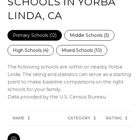
SCHOOLS IN YORBA
LINDA, CA
Primary Schools (
12
)
Middle Schools (
3
)
High Schools (
4
)
Mixed Schools (
10
)
The following schools are within or nearby Yorba
Linda. The rating and statistics can serve as a starting
point to make baseline comparisons on the right
schools for your family.
NAME
CATEGORY
RATING