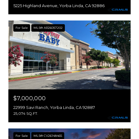
5225 Highland Avenue, Yorba Linda, CA 92886
For Sale
MLS® AR26057202
$7,000,000
22999 Savi Ranch, Yorba Linda, CA 92887
25,074 SQ.FT.
For Sale
MLS® CV26148465