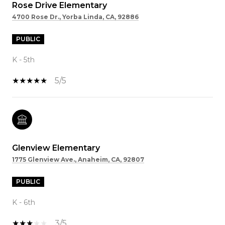
Rose Drive Elementary
4700 Rose Dr., Yorba Linda, CA, 92886
PUBLIC
K - 5th
5/5
Glenview Elementary
1775 Glenview Ave., Anaheim, CA, 92807
PUBLIC
K - 6th
3/5