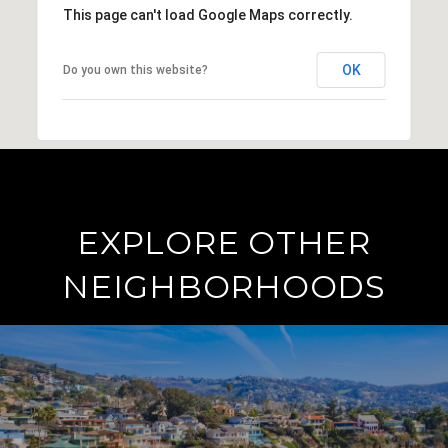
This page can't load Google Maps correctly.
OK
Do you own this website?
EXPLORE OTHER
NEIGHBORHOODS