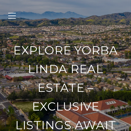
EXPLORE YORBA
LINDA REAL
ESTATE –
EXCLUSIVE
LISTINGS AWAIT