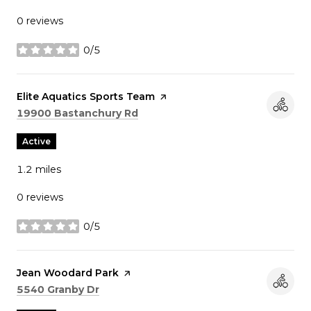
0 reviews
0/5
stars
Visit the
Elite Aquatics Sports Team
page on Yelp
Search
on Google Maps
19900 Bastanchury Rd
Active
1.2
miles
0 reviews
0/5
stars
Visit the
Jean Woodard Park
page on Yelp
Search
on Google Maps
5540 Granby Dr