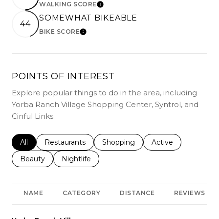
WALKING SCORE
LEARN MORE
SOMEWHAT BIKEABLE
44
BIKE SCORE
LEARN MORE
POINTS OF INTEREST
Explore popular things to do in the area, including
Yorba Ranch Village Shopping Center, Syntrol, and
Cinful Links.
Search businesses related to
All
Search businesses related to
Restaurants
Search businesses related to
Shopping
Search businesses r
Active
Search businesses related to
Beauty
Search businesses related to
Nightlife
NAME
CATEGORY
DISTANCE
REVIEWS