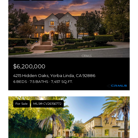
$6,200,000
4215 Hidden Oaks, Yorba Linda, CA 92886
6 BEDS
7.5 BATHS
7,457 SQ.FT.
For Sale
MLS® CV26156772