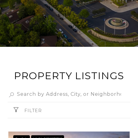
PROPERTY LISTINGS
FILTER