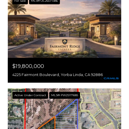
For Sale
MLS® OC26071386
$19,800,000
4225 Fairmont Boulevard, Yorba Linda, CA 92886
Active Under Contract
MLS® PW25117685