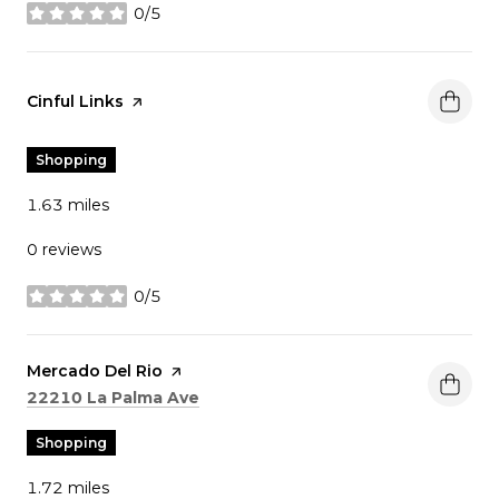
0/5
stars
Visit the
Cinful Links
page on Yelp
Shopping
1.63
miles
0 reviews
0/5
stars
Visit the
Mercado Del Rio
page on Yelp
Search
on Google Maps
22210 La Palma Ave
Shopping
1.72
miles