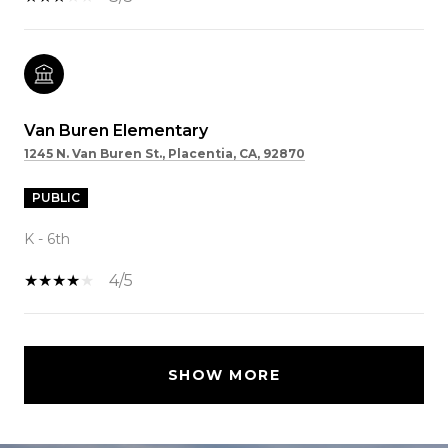
Van Buren Elementary
1245 N. Van Buren St., Placentia, CA, 92870
PUBLIC
K - 6th
4/5
SHOW MORE