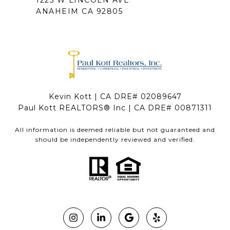
1225 W LINCOLN AVE
ANAHEIM CA 92805
Kevin Kott | CA DRE# 02089647
Paul Kott REALTORS® Inc | CA DRE# 00871311
All information is deemed reliable but not guaranteed and
should be independently reviewed and verified.