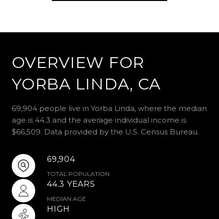
OVERVIEW FOR
YORBA LINDA, CA
69,904 people live in Yorba Linda, where the median
age is 44.3 and the average individual income is
$66,509. Data provided by the U.S. Census Bureau.
69,904
TOTAL POPULATION
44.3 YEARS
MEDIAN AGE
HIGH