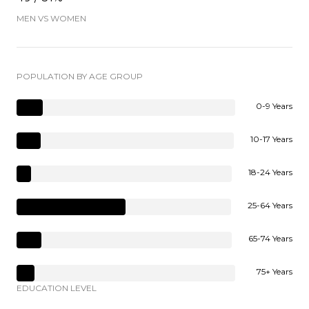
MEN VS WOMEN
POPULATION BY AGE GROUP
0-9 Years
10-17 Years
18-24 Years
25-64 Years
65-74 Years
75+ Years
EDUCATION LEVEL