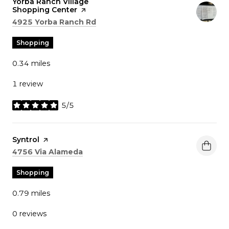
Visit the
Yorba Ranch Village
Shopping Center
page on Yelp
Search
on Google Maps
4925 Yorba Ranch Rd
Shopping
0.34
miles
1 review
5/5
stars
Visit the
Syntrol
page on Yelp
Search
on Google Maps
4756 Via Alameda
Shopping
0.79
miles
0 reviews