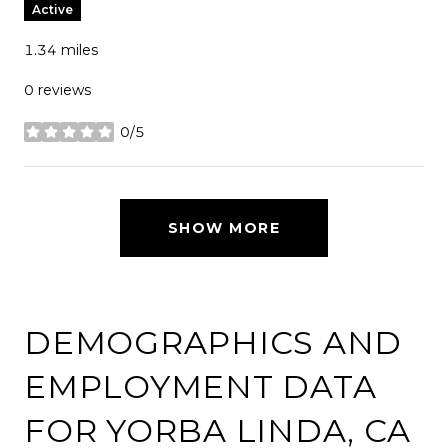
Active
1.34
miles
0 reviews
0/5
stars
SHOW MORE
DEMOGRAPHICS AND
EMPLOYMENT DATA
FOR YORBA LINDA, CA