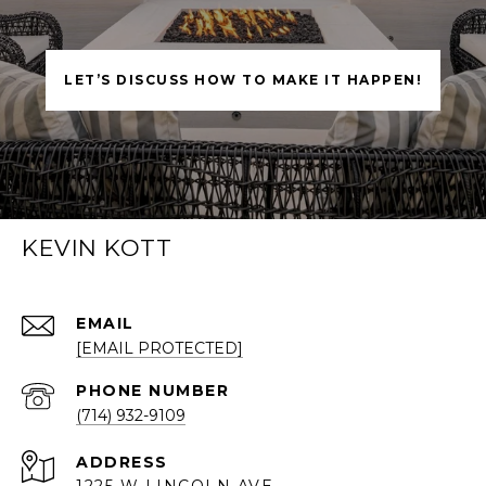
LET’S DISCUSS HOW TO MAKE IT HAPPEN!
KEVIN KOTT
EMAIL
[EMAIL PROTECTED]
PHONE NUMBER
(714) 932-9109
ADDRESS