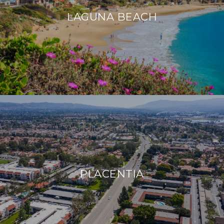
LAGUNA BEACH
PLACENTIA