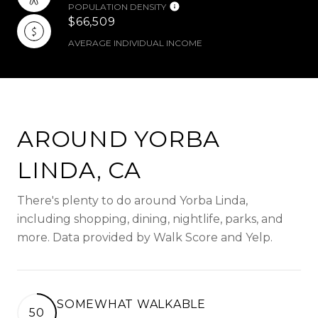
POPULATION DENSITY
$66,509
AVERAGE INDIVIDUAL INCOME
AROUND YORBA
LINDA, CA
There's plenty to do around Yorba Linda,
including shopping, dining, nightlife, parks, and
more. Data provided by Walk Score and Yelp.
SOMEWHAT WALKABLE
50