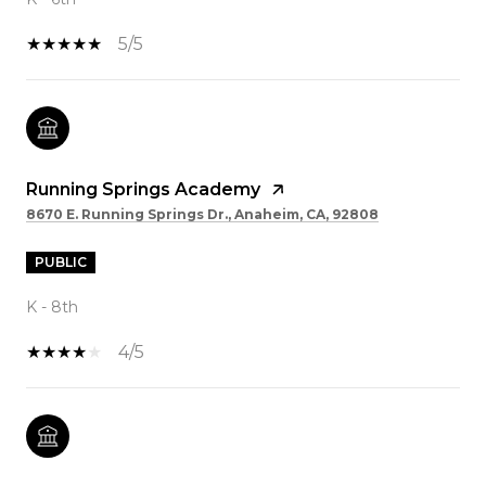
5/5
Running Springs Academy
8670 E. Running Springs Dr., Anaheim, CA, 92808
PUBLIC
K - 8th
4/5