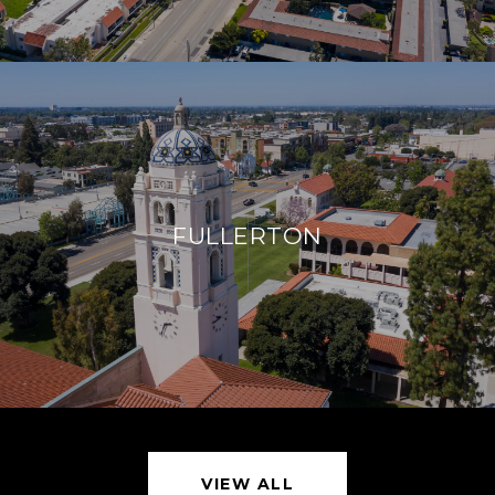
FULLERTON
VIEW ALL