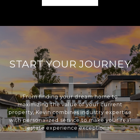
START YOUR JOURNEY
From finding your dream home to
maximizing the value of your current
property, Kevin combines industry expertise
with personalized service to make your real
estate experience exceptional.