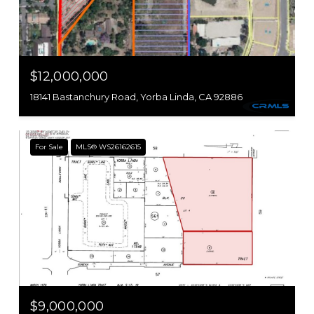
$12,000,000
18141 Bastanchury Road, Yorba Linda, CA 92886
For Sale
MLS® WS26162615
$9,000,000