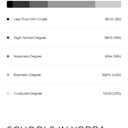
Less Than 9th Grade
1800 (5%)
High School Degree
5893 (15%)
Associate Degree
6164 (16%)
Bachelor Degree
16674 (42%)
Graduate Degree
9205 (23%)