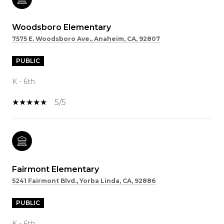
Woodsboro Elementary
7575 E. Woodsboro Ave., Anaheim, CA, 92807
PUBLIC
K - 6th
5/5
Fairmont Elementary
5241 Fairmont Blvd., Yorba Linda, CA, 92886
PUBLIC
K - 6th