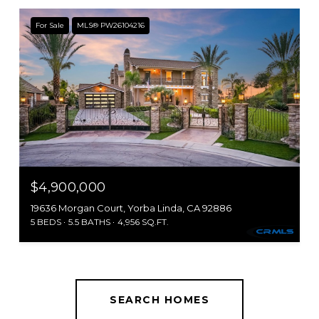
For Sale
MLS® PW26104216
$4,900,000
19636 Morgan Court, Yorba Linda, CA 92886
5 BEDS
5.5 BATHS
4,956 SQ.FT.
SEARCH HOMES