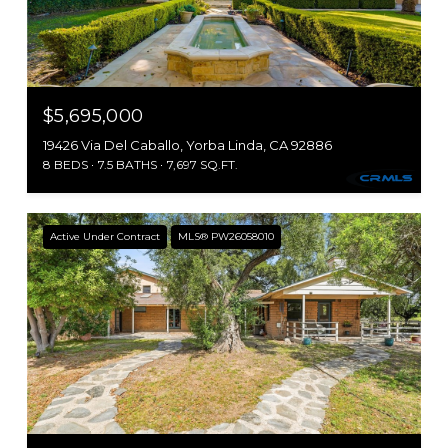
$5,695,000
19426 Via Del Caballo, Yorba Linda, CA 92886
8 BEDS
7.5 BATHS
7,697 SQ.FT.
Active Under Contract
MLS® PW26058010