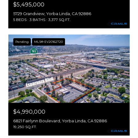
$5,495,000
5729 Grandview, Yorba Linda, CA 92886
5 BEDS
3 BATHS
3,377 SQ.FT.
Pending
MLS® EV20162720
$4,990,000
6821 Fairlynn Boulevard, Yorba Linda, CA 92886
19,250 SQ.FT.