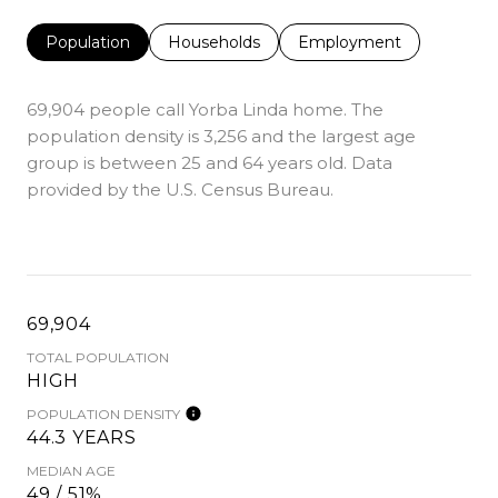
Population
Households
Employment
69,904 people call Yorba Linda home. The
population density is 3,256 and the largest age
group is
between 25 and 64 years old.
Data
provided by the U.S. Census Bureau.
69,904
TOTAL POPULATION
HIGH
POPULATION DENSITY
44.3 YEARS
MEDIAN AGE
49 / 51%