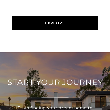
EXPLORE
START YOUR JOURNEY
From finding your dream home to