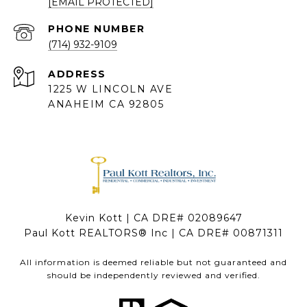
[EMAIL PROTECTED]
PHONE NUMBER
(714) 932-9109
ADDRESS
1225 W LINCOLN AVE
ANAHEIM CA 92805
Kevin Kott | CA DRE# 02089647
Paul Kott REALTORS® Inc | CA DRE# 00871311
All information is deemed reliable but not guaranteed and
should be independently reviewed and verified.