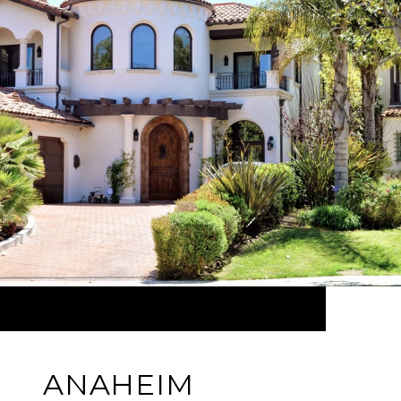
ANAHEIM