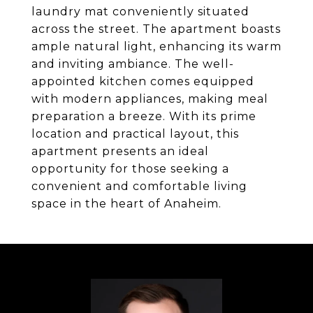
laundry mat conveniently situated
across the street. The apartment boasts
ample natural light, enhancing its warm
and inviting ambiance. The well-
appointed kitchen comes equipped
with modern appliances, making meal
preparation a breeze. With its prime
location and practical layout, this
apartment presents an ideal
opportunity for those seeking a
convenient and comfortable living
space in the heart of Anaheim.