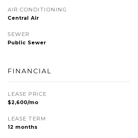
AIR CONDITIONING
Central Air
SEWER
Public Sewer
FINANCIAL
LEASE PRICE
$2,600/mo
LEASE TERM
12 months