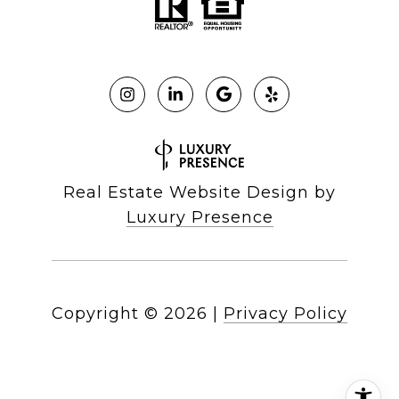
Real Estate Website Design by
Luxury Presence
Copyright ©
2026
|
Privacy Policy