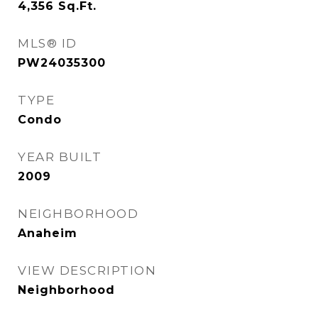
4,356
Sq.Ft.
MLS® ID
PW24035300
TYPE
Condo
YEAR BUILT
2009
NEIGHBORHOOD
Anaheim
VIEW DESCRIPTION
Neighborhood