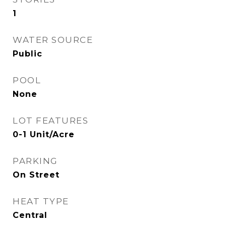
1
WATER SOURCE
Public
POOL
None
LOT FEATURES
0-1 Unit/Acre
PARKING
On Street
HEAT TYPE
Central