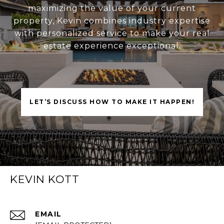
maximizing the value of your current
property, Kevin combines industry expertise
with personalized service to make your real
estate experience exceptional.
LET’S DISCUSS HOW TO MAKE IT HAPPEN!
KEVIN KOTT
EMAIL