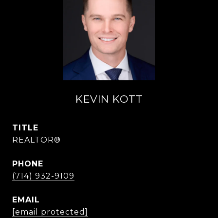
KEVIN KOTT
TITLE
REALTOR®
PHONE
(714) 932-9109
EMAIL
[email protected]