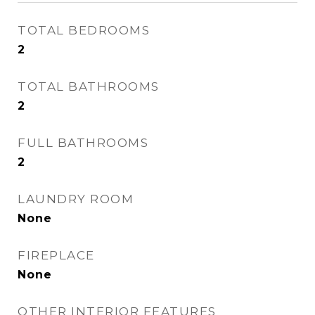
TOTAL BEDROOMS
2
TOTAL BATHROOMS
2
FULL BATHROOMS
2
LAUNDRY ROOM
None
FIREPLACE
None
OTHER INTERIOR FEATURES