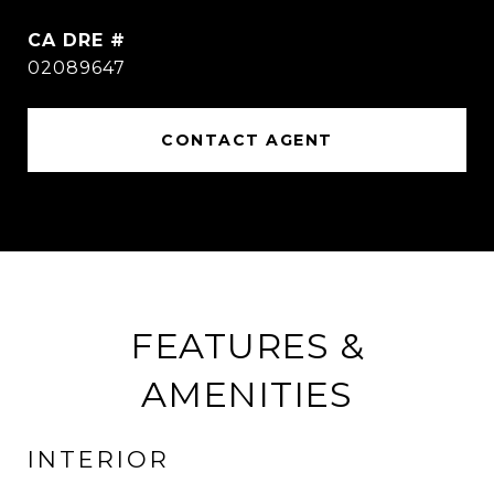
DRE #
02089647
CONTACT AGENT
FEATURES &
AMENITIES
INTERIOR