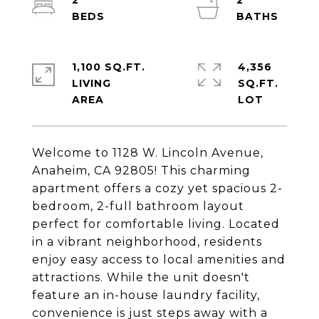
2
2
1,100 SQ.FT.
4,356
LIVING
SQ.FT.
Welcome to 1128 W. Lincoln Avenue,
Anaheim, CA 92805! This charming
apartment offers a cozy yet spacious 2-
bedroom, 2-full bathroom layout
perfect for comfortable living. Located
in a vibrant neighborhood, residents
enjoy easy access to local amenities and
attractions. While the unit doesn't
feature an in-house laundry facility,
convenience is just steps away with a