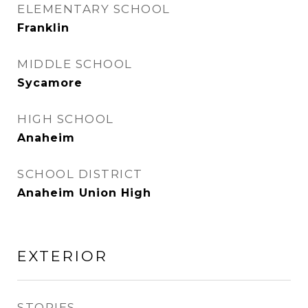
ELEMENTARY SCHOOL
Franklin
MIDDLE SCHOOL
Sycamore
HIGH SCHOOL
Anaheim
SCHOOL DISTRICT
Anaheim Union High
EXTERIOR
STORIES