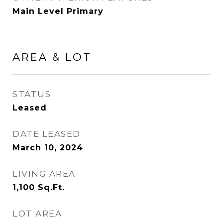
Main Level Primary
AREA & LOT
STATUS
Leased
DATE LEASED
March 10, 2024
LIVING AREA
1,100
Sq.Ft.
LOT AREA