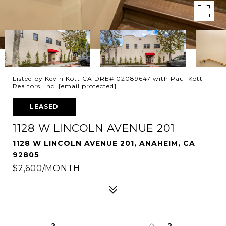
Listed by Kevin Kott CA DRE# 02089647 with Paul Kott
Realtors, Inc.
[email protected]
LEASED
1128 W LINCOLN AVENUE 201
1128 W LINCOLN AVENUE 201, ANAHEIM, CA
92805
$2,600/MONTH