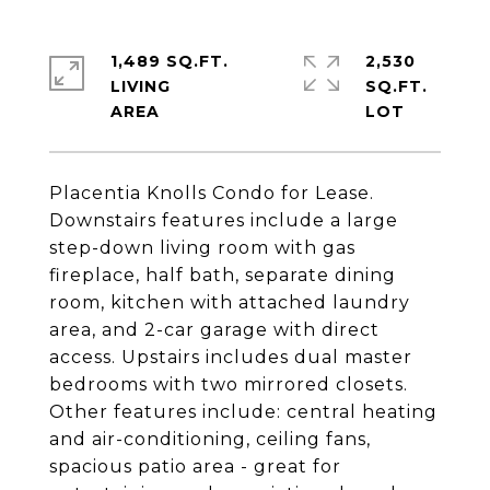
1,489 SQ.FT.
2,530
LIVING
SQ.FT.
Placentia Knolls Condo for Lease.
Downstairs features include a large
step-down living room with gas
fireplace, half bath, separate dining
room, kitchen with attached laundry
area, and 2-car garage with direct
access. Upstairs includes dual master
bedrooms with two mirrored closets.
Other features include: central heating
and air-conditioning, ceiling fans,
spacious patio area - great for