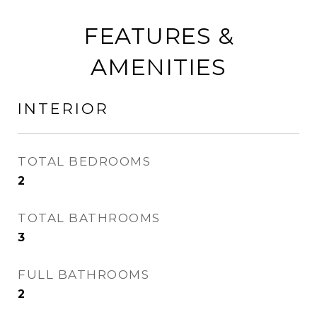
FEATURES &
AMENITIES
INTERIOR
TOTAL BEDROOMS
2
TOTAL BATHROOMS
3
FULL BATHROOMS
2