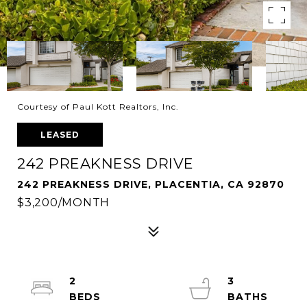
Courtesy of Paul Kott Realtors, Inc.
LEASED
242 PREAKNESS DRIVE
242 PREAKNESS DRIVE, PLACENTIA, CA 92870
$3,200/MONTH
2
3