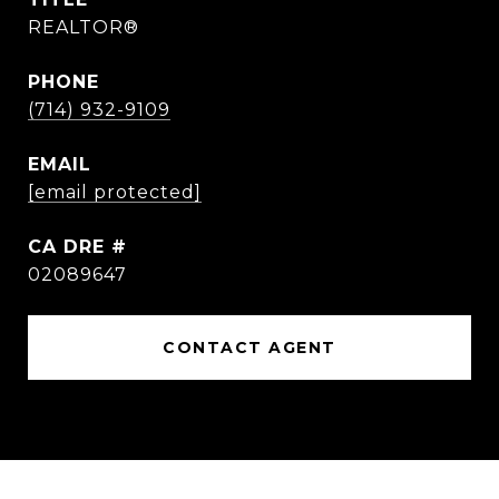
REALTOR®
PHONE
(714) 932-9109
EMAIL
[email protected]
DRE #
02089647
CONTACT AGENT