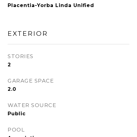
Placentia-Yorba Linda Unified
EXTERIOR
STORIES
2
GARAGE SPACE
2.0
WATER SOURCE
Public
POOL