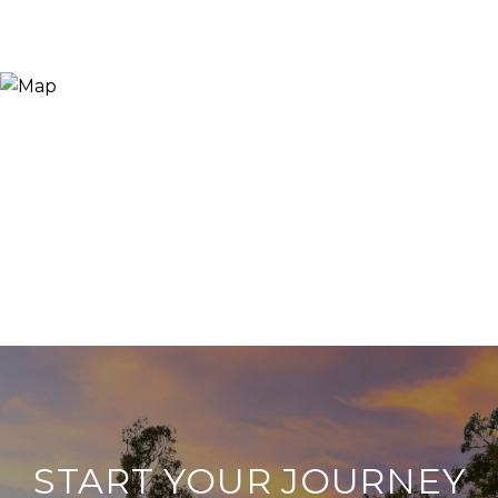
START YOUR JOURNEY