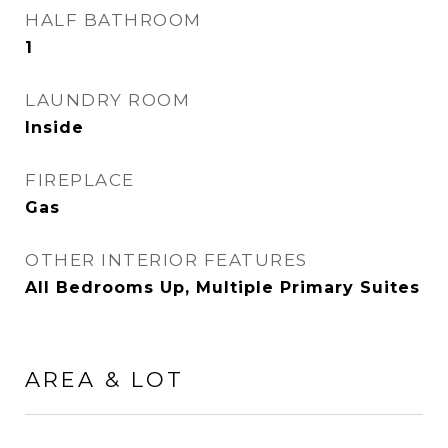
HALF BATHROOM
1
LAUNDRY ROOM
Inside
FIREPLACE
Gas
OTHER INTERIOR FEATURES
All Bedrooms Up, Multiple Primary Suites
AREA & LOT