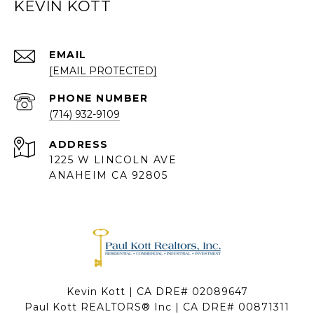
KEVIN KOTT
EMAIL
[EMAIL PROTECTED]
PHONE NUMBER
(714) 932-9109
ADDRESS
1225 W LINCOLN AVE
ANAHEIM CA 92805
Kevin Kott | CA DRE# 02089647
Paul Kott REALTORS® Inc | CA DRE# 00871311