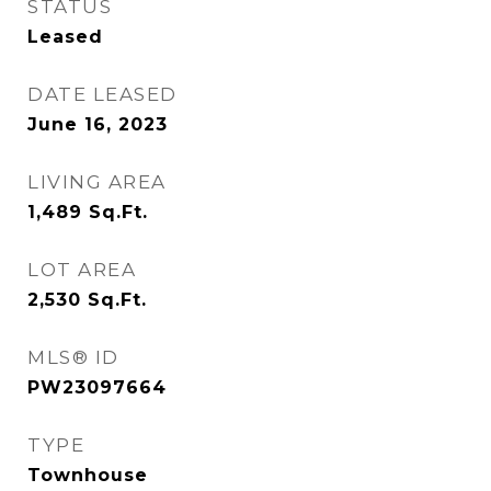
STATUS
Leased
DATE LEASED
June 16, 2023
LIVING AREA
1,489
Sq.Ft.
LOT AREA
2,530
Sq.Ft.
MLS® ID
PW23097664
TYPE
Townhouse