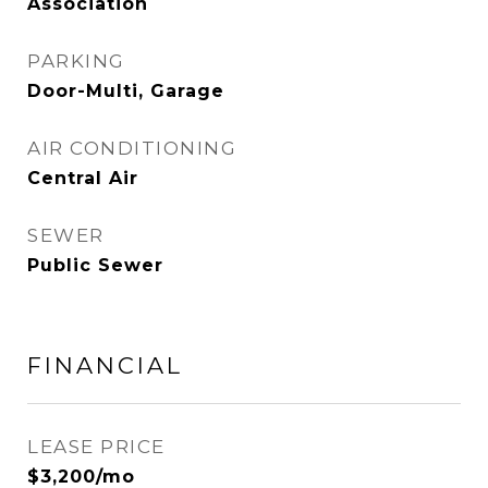
Association
PARKING
Door-Multi, Garage
AIR CONDITIONING
Central Air
SEWER
Public Sewer
FINANCIAL
LEASE PRICE
$3,200/mo