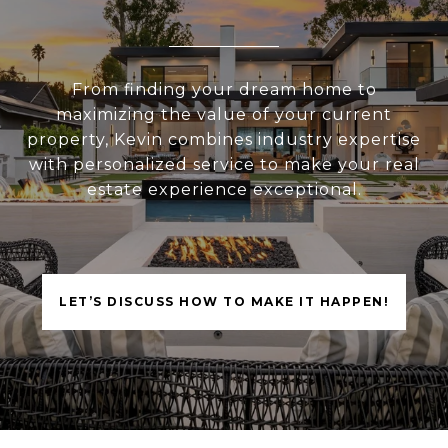
From finding your dream home to
maximizing the value of your current
property, Kevin combines industry expertise
with personalized service to make your real
estate experience exceptional.
LET’S DISCUSS HOW TO MAKE IT HAPPEN!