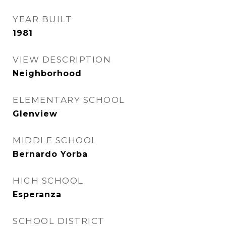
YEAR BUILT
1981
VIEW DESCRIPTION
Neighborhood
ELEMENTARY SCHOOL
Glenview
MIDDLE SCHOOL
Bernardo Yorba
HIGH SCHOOL
Esperanza
SCHOOL DISTRICT