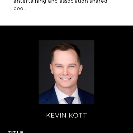
entertaining and association shared
pool.
KEVIN KOTT
TITLE