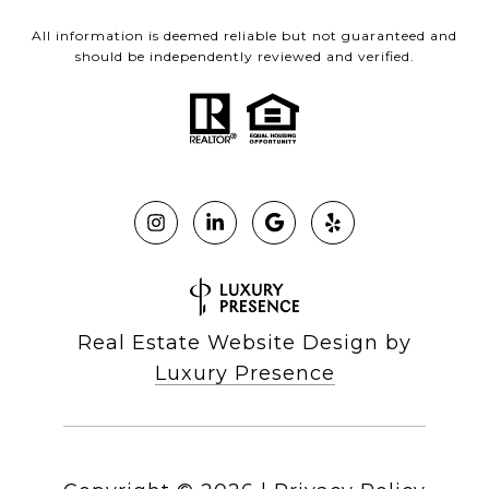
All information is deemed reliable but not guaranteed and
should be independently reviewed and verified.
Real Estate Website Design by
Luxury Presence