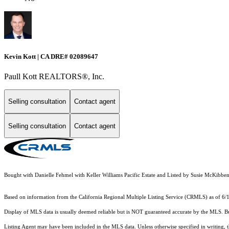
Kevin Kott | CA DRE# 02089647
Paull Kott REALTORS®, Inc.
Selling consultation
Contact agent
Selling consultation
Contact agent
Bought with Danielle Fehmel with Keller Williams Pacific Estate and Listed by Susie McK
Based on information from the
California Regional Multiple Listing Service (CRMLS)
as of 6/
Display of MLS data is usually deemed reliable but is NOT guaranteed accurate by the MLS. Buye
Listing Agent may have been included in the MLS data. Unless otherwise specified in writing,