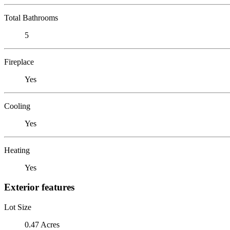
Total Bathrooms
5
Fireplace
Yes
Cooling
Yes
Heating
Yes
Exterior features
Lot Size
0.47 Acres