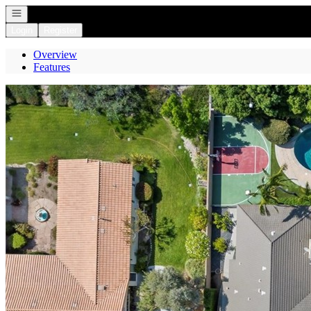
Open navigation
Login
Register
Overview
Features