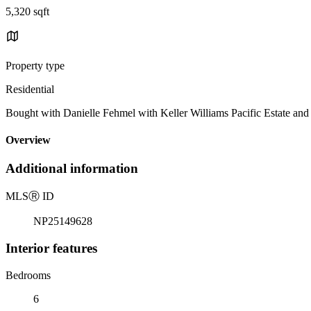
5,320 sqft
Property type
Residential
Bought with Danielle Fehmel with Keller Williams Pacific Estate
Overview
Additional information
MLS
Ⓡ
ID
NP25149628
Interior features
Bedrooms
6