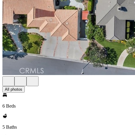
All photos
6 Beds
5 Baths