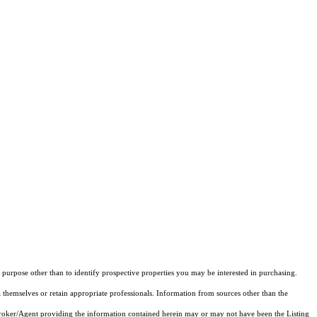
purpose other than to identify prospective properties you may be interested in purchasing.
 themselves or retain appropriate professionals. Information from sources other than the
 Broker/Agent providing the information contained herein may or may not have been the Listing