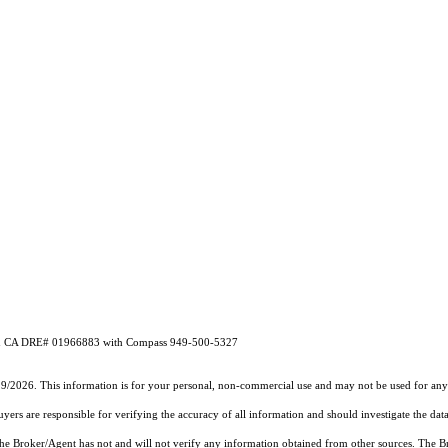
ibben CA DRE# 01966883 with Compass 949-500-5327
19/2026. This information is for your personal, non-commercial use and may not be used for any 
rs are responsible for verifying the accuracy of all information and should investigate the data
 the Broker/Agent has not and will not verify any information obtained from other sources. The