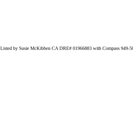
 and Listed by Susie McKibben CA DRE# 01966883 with Compass 949-