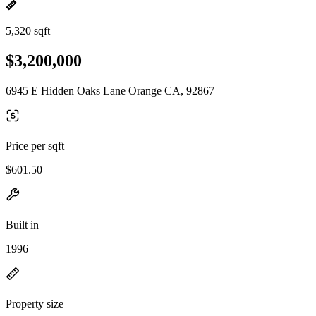
5,320 sqft
$3,200,000
6945 E Hidden Oaks Lane Orange CA, 92867
Price per sqft
$601.50
Built in
1996
Property size