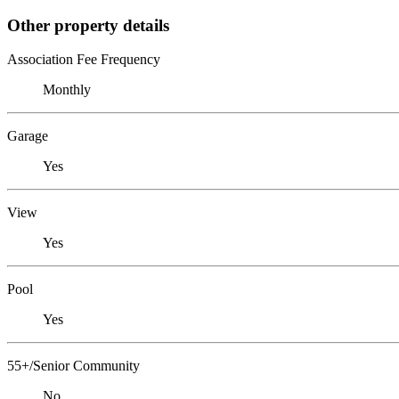
Other property details
Association Fee Frequency
Monthly
Garage
Yes
View
Yes
Pool
Yes
55+/Senior Community
No