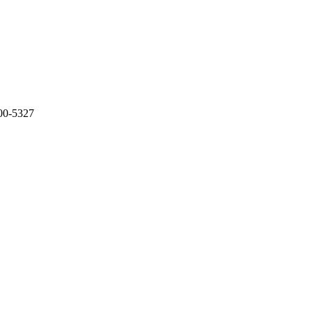
500-5327