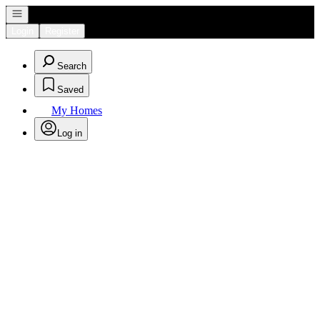
Open navigation
Login
Register
Search
Saved
My Homes
Log in