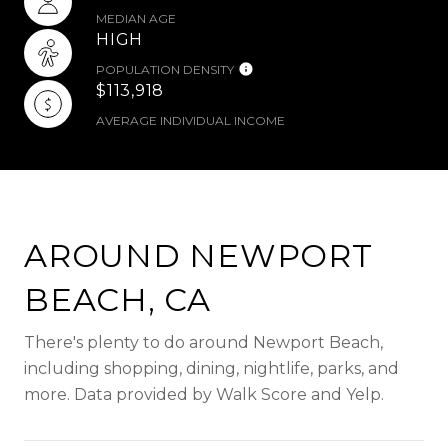
MEDIAN AGE
HIGH
POPULATION DENSITY
$113,918
AVERAGE INDIVIDUAL INCOME
AROUND NEWPORT
BEACH, CA
There's plenty to do around Newport Beach,
including shopping, dining, nightlife, parks, and
more. Data provided by Walk Score and Yelp.