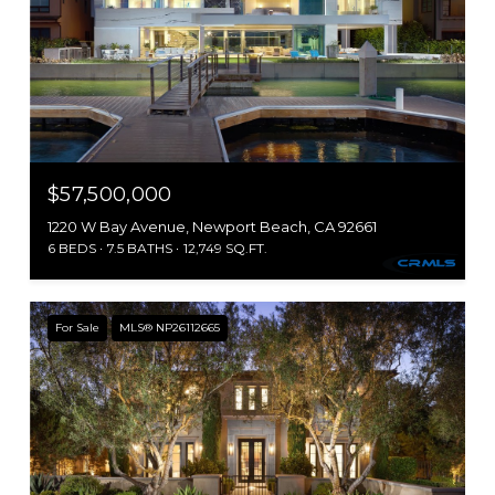
$57,500,000
1220 W Bay Avenue, Newport Beach, CA 92661
6 BEDS
7.5 BATHS
12,749 SQ.FT.
For Sale
MLS® NP26112665