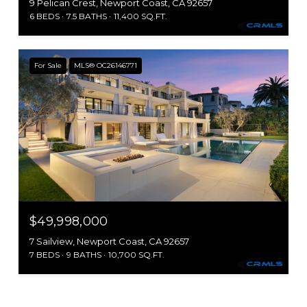
9 Pelican Crest, Newport Coast, CA 92657
6 BEDS
7.5 BATHS
11,400 SQ.FT.
For Sale
MLS® OC26146771
$49,998,000
7 Sailview, Newport Coast, CA 92657
7 BEDS
9 BATHS
10,700 SQ.FT.