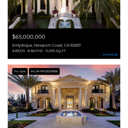
$65,000,000
6 Mystique, Newport Coast, CA 92657
6 BEDS
8 BATHS
11,095 SQ.FT.
For Sale
MLS® NP25009366