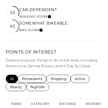
CAR-DEPENDENT
33
WALKING SCORE
LEARN MORE
SOMEWHAT BIKEABLE
42
BIKE SCORE
LEARN MORE
POINTS OF INTEREST
Explore popular things to do in the area, including
Rimini Ince, Sienna Brown, and A Day By Dave.
Search businesses related to
All
Search businesses related to
Restaurants
Search businesses related to
Shopping
Search businesses r
Active
Search businesses related to
Beauty
Search businesses related to
Nightlife
NAME
CATEGORY
DISTANCE
REVIEWS