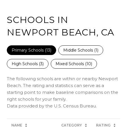
SCHOOLS IN
NEWPORT BEACH, CA
Primary Schools (
13
)
Middle Schools (
1
)
High Schools (
3
)
Mixed Schools (
10
)
The following schools are within or nearby Newport
Beach. The rating and statistics can serve as a
starting point to make baseline comparisons on the
right schools for your family.
NAME
CATEGORY
RATING