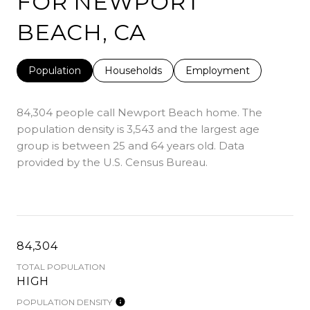
FOR NEWPORT
BEACH, CA
Population
Households
Employment
84,304 people call Newport Beach home. The
population density is 3,543 and the largest age
group is
between 25 and 64 years old.
Data
provided by the U.S. Census Bureau.
84,304
TOTAL POPULATION
HIGH
POPULATION DENSITY