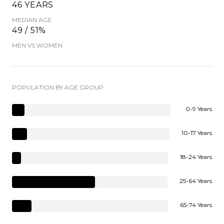
46 YEARS
MEDIAN AGE
49 / 51%
MEN VS WOMEN
POPULATION BY AGE GROUP
0-9 Years
10-17 Years
18-24 Years
25-64 Years
65-74 Years