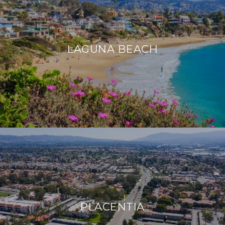
LAGUNA BEACH
PLACENTIA