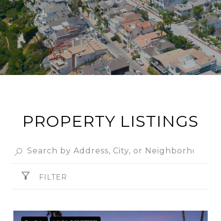
PROPERTY LISTINGS
FILTER