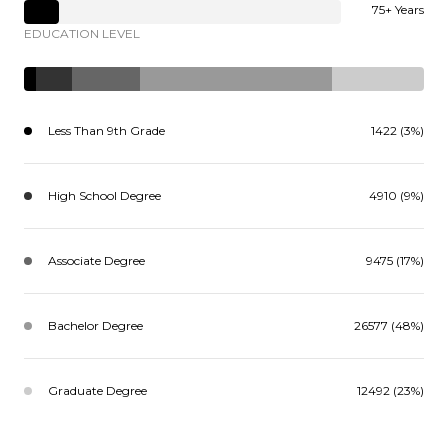
75+ Years
EDUCATION LEVEL
Less Than 9th Grade
1422 (3%)
High School Degree
4910 (9%)
Associate Degree
9475 (17%)
Bachelor Degree
26577 (48%)
Graduate Degree
12492 (23%)