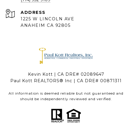
ADDRESS
1225 W LINCOLN AVE
ANAHEIM CA 92805
Kevin Kott | CA DRE# 02089647
Paul Kott REALTORS® Inc | CA DRE# 00871311
All information is deemed reliable but not guaranteed and
should be independently reviewed and verified.