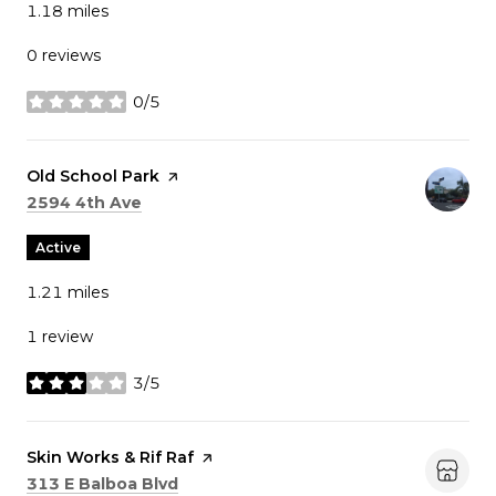
1.18
miles
0 reviews
0/5
stars
Visit the
Old School Park
page on Yelp
Search
on Google Maps
2594 4th Ave
Active
1.21
miles
1 review
3/5
stars
Visit the
Skin Works & Rif Raf
page on Yelp
Search
on Google Maps
313 E Balboa Blvd