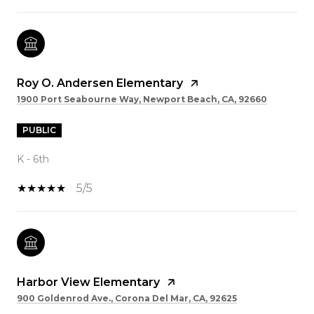
Roy O. Andersen Elementary
1900 Port Seabourne Way, Newport Beach, CA, 92660
PUBLIC
K - 6th
5/5
Harbor View Elementary
900 Goldenrod Ave., Corona Del Mar, CA, 92625