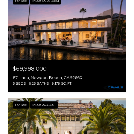
For Sale
MLS® OC26135851
$69,998,000
87 Linda, Newport Beach, CA 92660
5 BEDS
6.25 BATHS
9,179 SQ.FT.
For Sale
MLS® 26663021