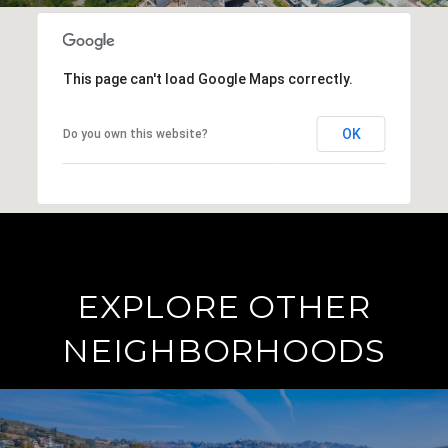
This page can't load Google Maps correctly.
OK
Do you own this website?
EXPLORE OTHER
NEIGHBORHOODS