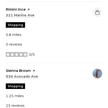
Visit the
Rimini Ince
page on Yelp
Search
on Google Maps
321 Marine Ave
Shopping
0.8
miles
0 reviews
0/5
stars
Visit the
Sienna Brown
page on Yelp
Search
on Google Maps
936 Avocado Ave
Shopping
1.25
miles
25 reviews