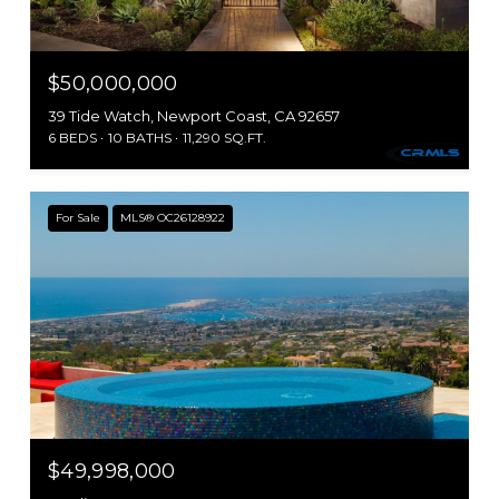
$50,000,000
39 Tide Watch, Newport Coast, CA 92657
6 BEDS
10 BATHS
11,290 SQ.FT.
For Sale
MLS® OC26128922
$49,998,000