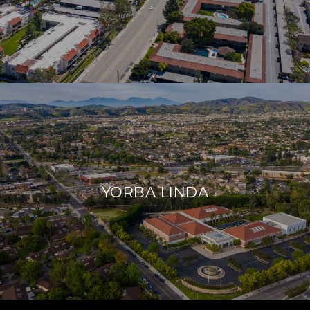
YORBA LINDA