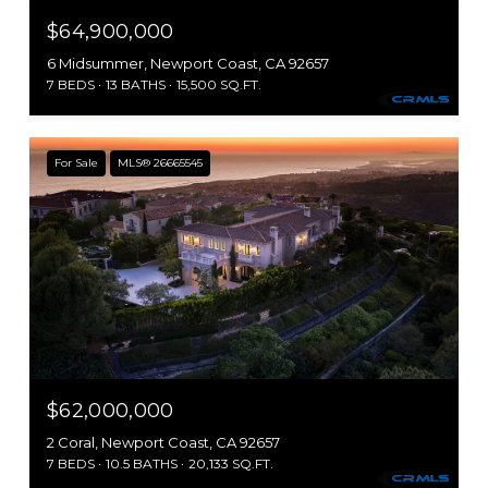
$64,900,000
6 Midsummer, Newport Coast, CA 92657
7 BEDS
13 BATHS
15,500 SQ.FT.
For Sale
MLS® 26665545
$62,000,000
2 Coral, Newport Coast, CA 92657
7 BEDS
10.5 BATHS
20,133 SQ.FT.