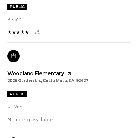
PUBLIC
K - 6th
5/5
Woodland Elementary
2025 Garden Ln., Costa Mesa, CA, 92627
PUBLIC
K - 2nd
No rating available