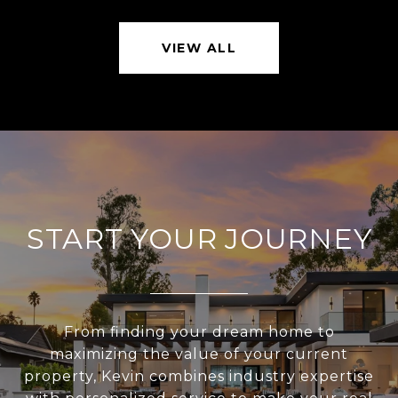
VIEW ALL
START YOUR JOURNEY
From finding your dream home to
maximizing the value of your current
property, Kevin combines industry expertise