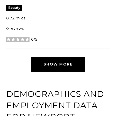
Beauty
0.72
miles
0 reviews
0/5
stars
SHOW MORE
DEMOGRAPHICS AND
EMPLOYMENT DATA