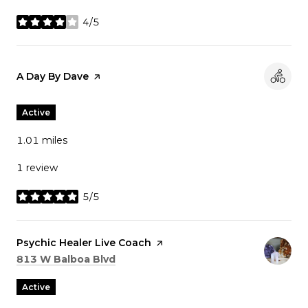
4/5
stars
Visit the
A Day By Dave
page on Yelp
Active
1.01
miles
1 review
5/5
stars
Visit the
Psychic Healer Live Coach
page on Yelp
Search
on Google Maps
813 W Balboa Blvd
Active