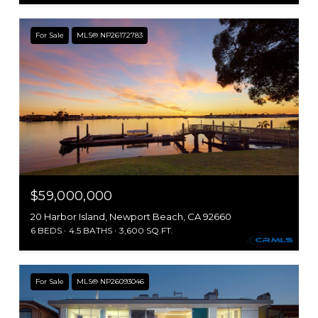
For Sale
MLS® NP26172783
$59,000,000
20 Harbor Island, Newport Beach, CA 92660
6 BEDS
4.5 BATHS
3,600 SQ.FT.
For Sale
MLS® NP26093046