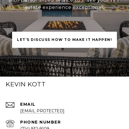
with personalized service to make your real
estate experience exceptional.
LET’S DISCUSS HOW TO MAKE IT HAPPEN!
KEVIN KOTT
EMAIL
[EMAIL PROTECTED]
PHONE NUMBER
(714) 932-9109