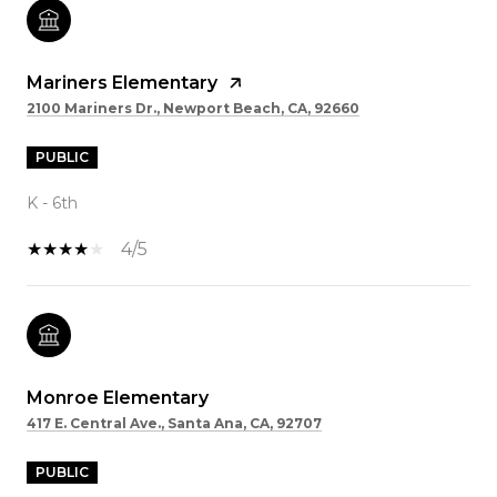
Mariners Elementary
2100 Mariners Dr., Newport Beach, CA, 92660
PUBLIC
K - 6th
4/5
Monroe Elementary
417 E. Central Ave., Santa Ana, CA, 92707
PUBLIC