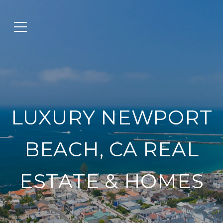
LUXURY NEWPORT
BEACH, CA REAL
ESTATE & HOMES