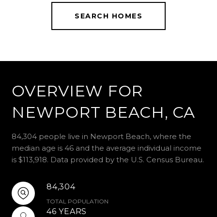
SEARCH HOMES
OVERVIEW FOR
NEWPORT BEACH, CA
84,304 people live in Newport Beach, where the
median age is 46 and the average individual income
is $113,918. Data provided by the U.S. Census Bureau.
84,304
TOTAL POPULATION
46 YEARS