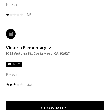
K - 5th
1/5
Victoria Elementary
1025 Victoria St., Costa Mesa, CA, 92627
PUBLIC
K - 6th
3/5
SHOW MORE